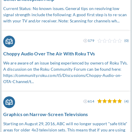
Current Status: No known issues. General tips on resolving low
signal strength include the following: A good first step is to re-scan
with your TV and/or receiver. Note: Scanning for channels wh...
179
(0)
Choppy Audio Over The Air With Roku TVs
We are aware of an issue being experienced by owners of Roku TVs.
A discussion on the Roku Community Forum can be found here:
https://community.roku.com/t5/Discussions/Choppy-Audio-on-
OTA-Channel/t...
614
(4)
Graphics on Narrow-Screen Televisions
Starting on August 29, 2016, ABC will no longer support "safe title"
areas for older 4x3 television sets. This means that if you are using