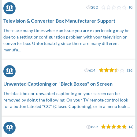
282
(0)
Television & Converter Box Manufacturer Support
There are many times where an issue you are experiencing may be
due to a setting or configuration problem with your television or
converter box. Unfortunately, since there are many different
manufa...
654
(16)
Unwanted Captioning or "Black Boxes" on Screen
The black box or unwanted captioning on your screen can be
removed by doing the following: On your TV remote control look
for a button labeled "CC" (Closed Captioning), or in a menu look ...
869
(4)