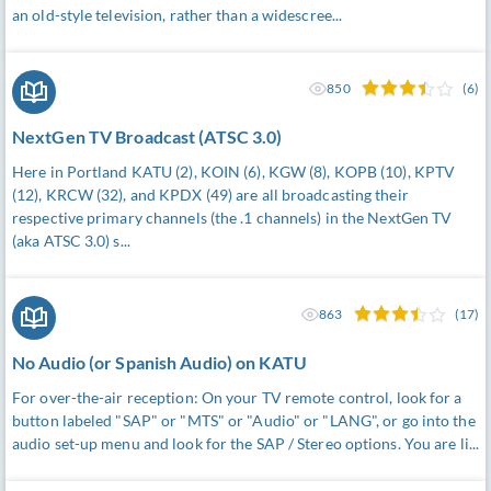
an old-style television, rather than a widescree...
850
(6)
NextGen TV Broadcast (ATSC 3.0)
Here in Portland KATU (2), KOIN (6), KGW (8), KOPB (10), KPTV
(12), KRCW (32), and KPDX (49) are all broadcasting their
respective primary channels (the .1 channels) in the NextGen TV
(aka ATSC 3.0) s...
863
(17)
No Audio (or Spanish Audio) on KATU
For over-the-air reception: On your TV remote control, look for a
button labeled "SAP" or "MTS" or "Audio" or "LANG", or go into the
audio set-up menu and look for the SAP / Stereo options. You are li...