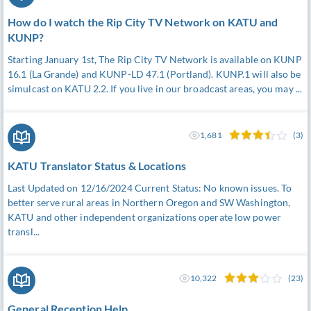
How do I watch the Rip City TV Network on KATU and
KUNP?
Starting January 1st, The Rip City TV Network is available on KUNP
16.1 (La Grande) and KUNP-LD 47.1 (Portland). KUNP.1 will also be
simulcast on KATU 2.2. If you live in our broadcast areas, you may ...
1,681
(3)
KATU Translator Status & Locations
Last Updated on 12/16/2024 Current Status: No known issues. To
better serve rural areas in Northern Oregon and SW Washington,
KATU and other independent organizations operate low power
transl...
10,322
(23)
General Reception Help