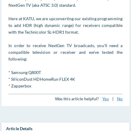
NextGen TV (aka ATSC 3.0) standard.
Here at KATU, we are upconverting our existing programming
to add HDR (high dynamic range) for receivers compatible
with the Technicolor SL-HDR1 format.
In order to receive NextGen TV broadcasts, you'll need a
compatible television or receiver and we've tested the
following:
* Samsung Q800T
* SiliconDust HDHomeRun FLEX 4K
* Zapperbox
Was this article helpful?
Yes
|
No
Article Details