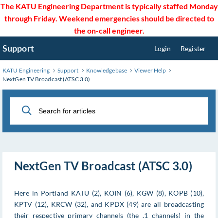
Skip
The KATU Engineering Department is typically staffed Monday
to
through Friday. Weekend emergencies should be directed to
Main
the on-call engineer.
Content
Support
Login
Register
KATU Engineering
Support
Knowledgebase
Viewer Help
NextGen TV Broadcast (ATSC 3.0)
NextGen TV Broadcast (ATSC 3.0)
Here in Portland KATU (2), KOIN (6), KGW (8), KOPB (10),
KPTV (12), KRCW (32), and KPDX (49) are all broadcasting
their respective primary channels (the .1 channels) in the