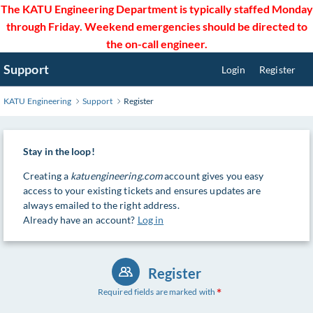
Skip
The KATU Engineering Department is typically staffed Monday
to
through Friday. Weekend emergencies should be directed to
Main
the on-call engineer.
Content
Support
Login
Register
KATU Engineering
Support
Register
Stay in the loop!
Creating a
katuengineering.com
account gives you easy
access to your existing tickets and ensures updates are
always emailed to the right address.
Already have an account?
Log in
Register
Required fields are marked with