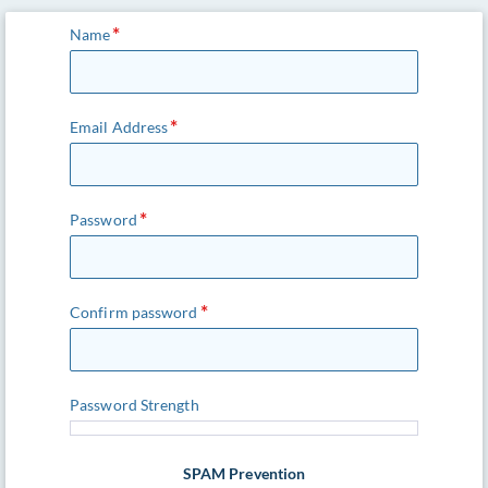
Name
Email Address
Password
Confirm password
Password Strength
SPAM Prevention