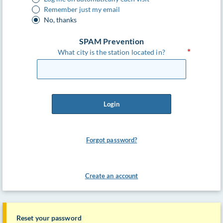
Remember just my email
No, thanks
SPAM Prevention
What city is the station located in?
Login
Forgot password?
Create an account
Reset your password