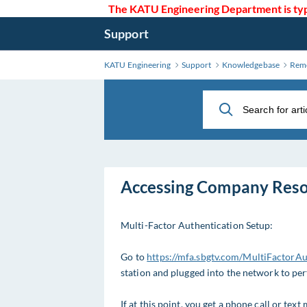
Skip
The KATU Engineering Department is typi
to
Support
Main
Content
KATU Engineering
Support
Knowledgebase
Remo
Accessing Company Res
Multi-Factor Authentication Setup:
Go to
https://mfa.sbgtv.com/MultiFactorA
station and plugged into the network to per
If at this point, you get a phone call or tex