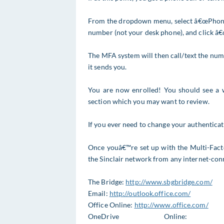
From the dropdown menu, select â€œPhone C
number (not your desk phone), and click â
The MFA system will then call/text the nu
it sends you.
You are now enrolled! You should see a 
section which you may want to review.
If you ever need to change your authentica
Once youâ€™re set up with the Multi-Fact
the Sinclair network from any internet-con
The Bridge:
http://www.sbgbridge.com/
Email:
http://outlook.office.com/
Office Online:
http://www.office.com/
OneDrive Online