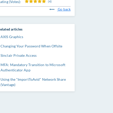
ating (Votes):
(4)
Go back
elated articles
AXIS Graphics
Changing Your Password When Offsite
Sinclair Private Access
MFA: Mandatory Transition to Microsoft
Authenticator App
Using the "ImportToAvid" Network Share
(Vantage)