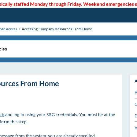
cally staffed Monday through Friday. Weekend emergencies sho
te Access
Accessing Company Resources From Home
A
ources From Home
A
C
uth
and log in using your SBG credentials. You must be at the
D
form this step.
V
t message from the system, you are already enrolled.