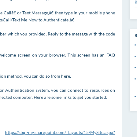
R
allâ€ or Text Message,â€ then type in your mobile phone
€œCall/Text Me Now to Authenticate.â€
mber which you provided. Reply to the message with the code
R
welcome screen on your browser. This screen has an FAQ
tion method, you can do so from here.
or Authentication system, you can connect to resources on
nected computer. Here are some links to get you started:
:
https://sbgi-my.sharepoint.com/_layouts/15/MySite.aspx?