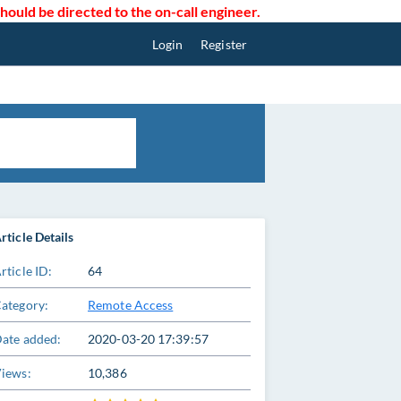
uld be directed to the on-call engineer.
Login
Register
rticle Details
rticle ID:
64
ategory:
Remote Access
ate added:
2020-03-20 17:39:57
iews:
10,386