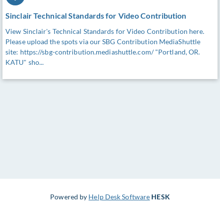
Sinclair Technical Standards for Video Contribution
View Sinclair's Technical Standards for Video Contribution here.
Please upload the spots via our SBG Contribution MediaShuttle
site: https://sbg-contribution.mediashuttle.com/ "Portland, OR.
KATU" sho...
Powered by
Help Desk Software
HESK