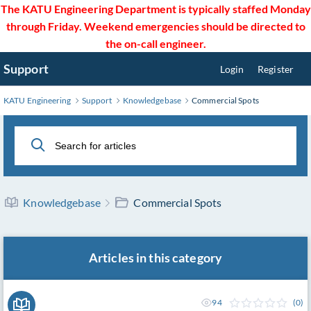
Skip
The KATU Engineering Department is typically staffed Monday
to
through Friday. Weekend emergencies should be directed to
Main
the on-call engineer.
Content
Support
Login
Register
KATU Engineering
Support
Knowledgebase
Commercial Spots
Knowledgebase
Commercial Spots
Articles in this category
94
(0)